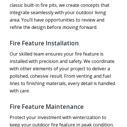
classic built-in fire pits, we create concepts that
integrate seamlessly with your outdoor living
area. You’ll have opportunities to review and
refine the design before moving forward.
Fire Feature Installation
Our skilled team ensures your fire feature is
installed with precision and safety. We coordinate
with other elements of your project to deliver a
polished, cohesive result. From venting and fuel
lines to finishing materials, every detail is handled
with care.
Fire Feature Maintenance
Protect your investment with winterization to
keep your outdoor fire feature in peak condition.