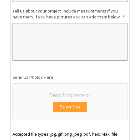
Tell us about your project. Include measurements if you
have them. If you have pictures you can add them below
*
Send Us Photos Here
Drop files here or
Select files
Accepted file types: jpg, gif, png, jpeg, pdf, heic, Max. file