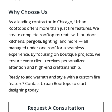
Why Choose Us
As a leading contractor in Chicago, Urban
Rooftops offers more than just fire features. We
create complete rooftop retreats with outdoor
kitchens, pergola, lighting, and more — all
managed under one roof for a seamless
experience. By focusing on boutique projects, we
ensure every client receives personalized
attention and high-end craftsmanship.
Ready to add warmth and style with a custom fire
feature? Contact Urban Rooftops to start
designing today.
Request A Consultation