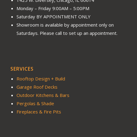
Monday – Friday 9:00AM – 5:00PM
Saturday BY APPOINTMENT ONLY
Showroom is available by appointment only on
Saturdays. Please call to set up an appointment.
SERVICES
Rooftop Design + Build
Garage Roof Decks
Outdoor Kitchens & Bars
Pergolas & Shade
Fireplaces & Fire Pits