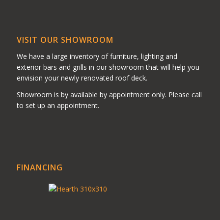
VISIT OUR SHOWROOM
We have a large inventory of furniture, lighting and
exterior bars and grills in our showroom that will help you
envision your newly renovated roof deck.
Showroom is by available by appointment only. Please call
to set up an appointment.
FINANCING