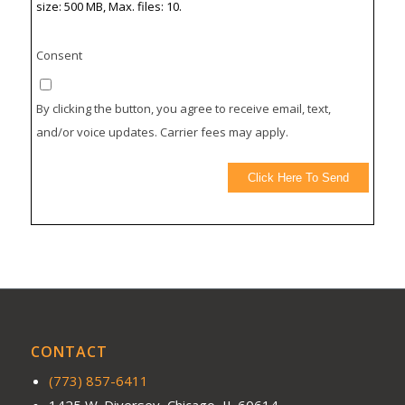
size: 500 MB, Max. files: 10.
Consent
By clicking the button, you agree to receive email, text,
and/or voice updates. Carrier fees may apply.
Click Here To Send
CONTACT
(773) 857-6411
1425 W. Diversey, Chicago, IL 60614