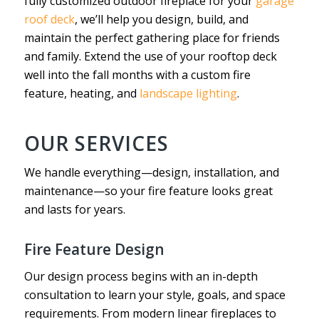
fully customized outdoor fireplace for your
garage
roof deck
, we’ll help you design, build, and
maintain the perfect gathering place for friends
and family. Extend the use of your rooftop deck
well into the fall months with a custom fire
feature, heating, and
landscape lighting
.
OUR SERVICES
We handle everything—design, installation, and
maintenance—so your fire feature looks great
and lasts for years.
Fire Feature Design
Our design process begins with an in-depth
consultation to learn your style, goals, and space
requirements. From modern linear fireplaces to