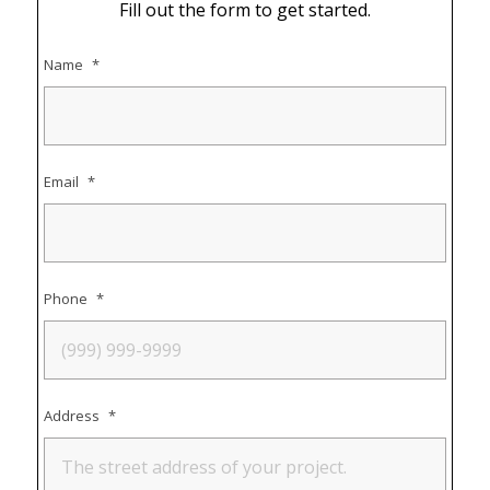
Fill out the form to get started.
Name
*
Email
*
Phone
*
Address
*