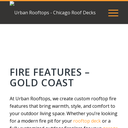
FIRE FEATURES –
GOLD COAST
At Urban Rooftops, we create custom rooftop fire
features that bring warmth, style, and comfort to
your outdoor living space. Whether you’re looking
for a modern fire pit for your
rooftop deck
or a