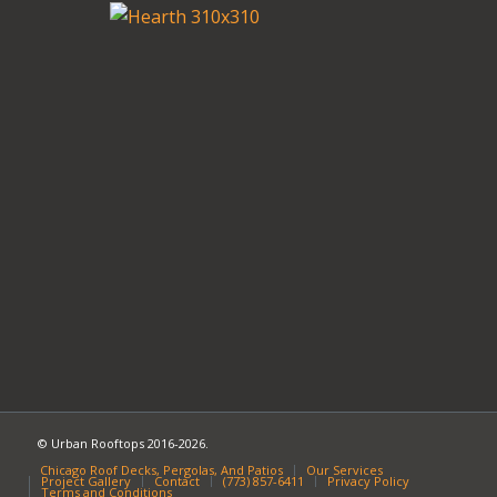
© Urban Rooftops 2016-2026.
Chicago Roof Decks, Pergolas, And Patios
Our Services
Project Gallery
Contact
(773) 857-6411
Privacy Policy
Terms and Conditions