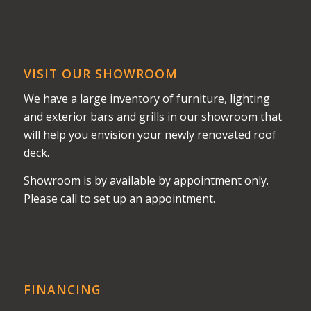
VISIT OUR SHOWROOM
We have a large inventory of furniture, lighting
and exterior bars and grills in our showroom that
will help you envision your newly renovated roof
deck.
Showroom is by available by appointment only.
Please call to set up an appointment.
FINANCING