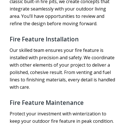
classic built-in fire pits, we create concepts that
integrate seamlessly with your outdoor living
area. You’ll have opportunities to review and
refine the design before moving forward.
Fire Feature Installation
Our skilled team ensures your fire feature is
installed with precision and safety. We coordinate
with other elements of your project to deliver a
polished, cohesive result. From venting and fuel
lines to finishing materials, every detail is handled
with care.
Fire Feature Maintenance
Protect your investment with winterization to
keep your outdoor fire feature in peak condition.