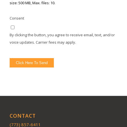
size: 500 MB, Max. files: 10.
Consent
By clicking the button, you agree to receive email, text, and/or
voice updates. Carrier fees may apply.
Click Here To Send
CONTACT
(773) 857-6411