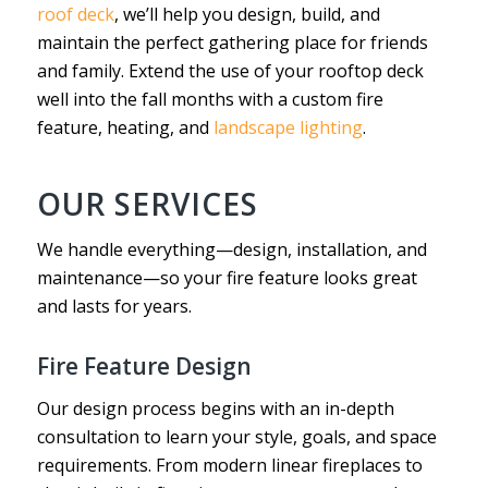
roof deck
, we’ll help you design, build, and
maintain the perfect gathering place for friends
and family. Extend the use of your rooftop deck
well into the fall months with a custom fire
feature, heating, and
landscape lighting
.
OUR SERVICES
We handle everything—design, installation, and
maintenance—so your fire feature looks great
and lasts for years.
Fire Feature Design
Our design process begins with an in-depth
consultation to learn your style, goals, and space
requirements. From modern linear fireplaces to