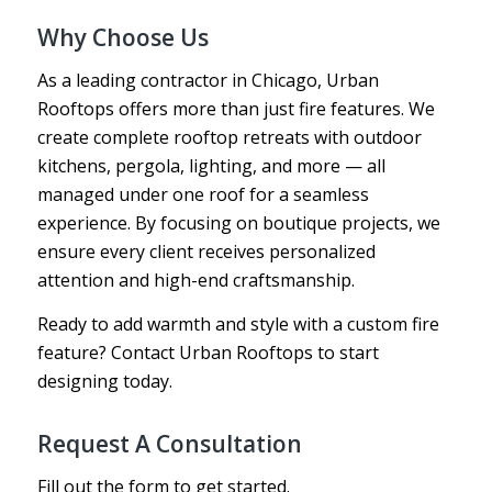
Why Choose Us
As a leading contractor in Chicago, Urban
Rooftops offers more than just fire features. We
create complete rooftop retreats with outdoor
kitchens, pergola, lighting, and more — all
managed under one roof for a seamless
experience. By focusing on boutique projects, we
ensure every client receives personalized
attention and high-end craftsmanship.
Ready to add warmth and style with a custom fire
feature? Contact Urban Rooftops to start
designing today.
Request A Consultation
Fill out the form to get started.