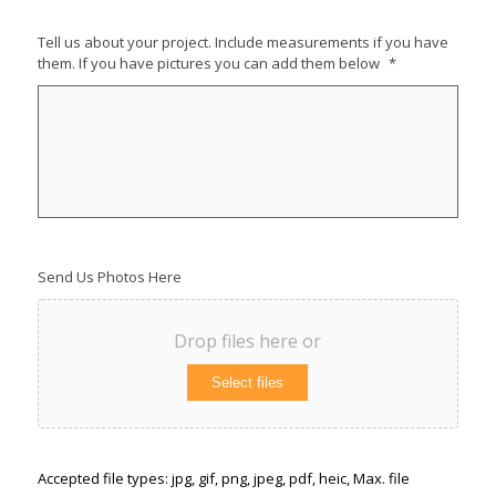
Tell us about your project. Include measurements if you have
them. If you have pictures you can add them below
*
Send Us Photos Here
Drop files here or
Select files
Accepted file types: jpg, gif, png, jpeg, pdf, heic, Max. file