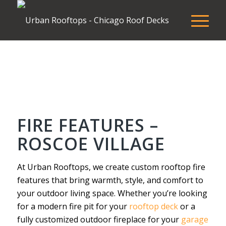
FIRE FEATURES –
ROSCOE VILLAGE
At Urban Rooftops, we create custom rooftop fire
features that bring warmth, style, and comfort to
your outdoor living space. Whether you’re looking
for a modern fire pit for your
rooftop deck
or a
fully customized outdoor fireplace for your
garage