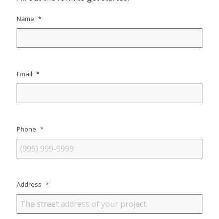
Name
*
Email
*
Phone
*
Address
*