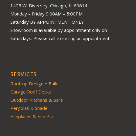
1425 W. Diversey, Chicago, IL 60614
Monday – Friday 9:00AM – 5:00PM
Saturday BY APPOINTMENT ONLY
Showroom is available by appointment only on
Saturdays. Please call to set up an appointment.
SERVICES
Rooftop Design + Build
Garage Roof Decks
Outdoor Kitchens & Bars
Pergolas & Shade
Fireplaces & Fire Pits