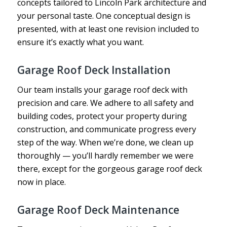
concepts tailored to Lincoln Park architecture and
your personal taste. One conceptual design is
presented, with at least one revision included to
ensure it’s exactly what you want.
Garage Roof Deck Installation
Our team installs your garage roof deck with
precision and care. We adhere to all safety and
building codes, protect your property during
construction, and communicate progress every
step of the way. When we’re done, we clean up
thoroughly — you’ll hardly remember we were
there, except for the gorgeous garage roof deck
now in place.
Garage Roof Deck Maintenance