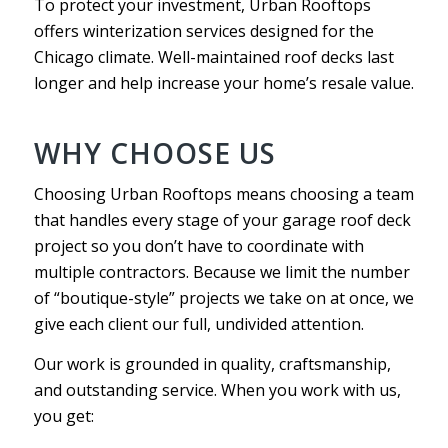
To protect your investment, Urban Rooftops
offers winterization services designed for the
Chicago climate. Well-maintained roof decks last
longer and help increase your home’s resale value.
WHY CHOOSE US
Choosing Urban Rooftops means choosing a team
that handles every stage of your garage roof deck
project so you don’t have to coordinate with
multiple contractors. Because we limit the number
of “boutique-style” projects we take on at once, we
give each client our full, undivided attention.
Our work is grounded in quality, craftsmanship,
and outstanding service. When you work with us,
you get: