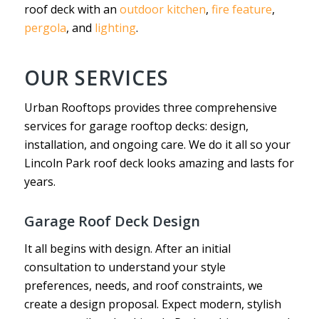
roof deck with an
outdoor kitchen
,
fire feature
,
pergola
, and
lighting
.
OUR SERVICES
Urban Rooftops provides three comprehensive
services for garage rooftop decks: design,
installation, and ongoing care. We do it all so your
Lincoln Park roof deck looks amazing and lasts for
years.
Garage Roof Deck Design
It all begins with design. After an initial
consultation to understand your style
preferences, needs, and roof constraints, we
create a design proposal. Expect modern, stylish