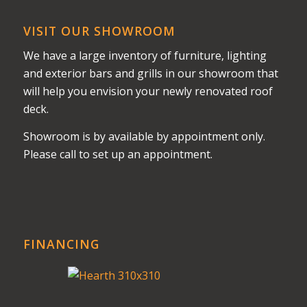
VISIT OUR SHOWROOM
We have a large inventory of furniture, lighting
and exterior bars and grills in our showroom that
will help you envision your newly renovated roof
deck.
Showroom is by available by appointment only.
Please call to set up an appointment.
FINANCING