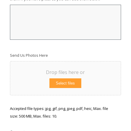
Send Us Photos Here
Drop files here or
Select files
Accepted file types: jpg, gif, png, jpeg, pdf, heic, Max. file
size: 500 MB, Max. files: 10.