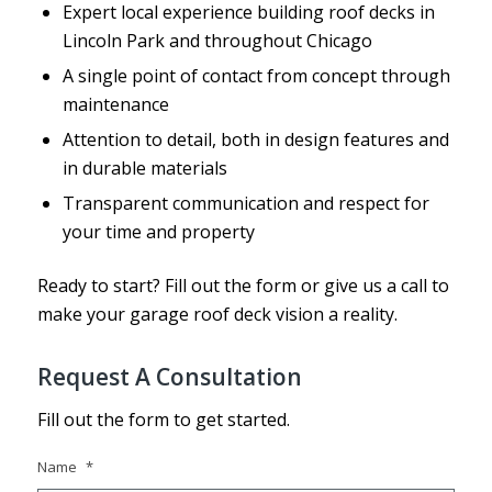
Expert local experience building roof decks in
Lincoln Park and throughout Chicago
A single point of contact from concept through
maintenance
Attention to detail, both in design features and
in durable materials
Transparent communication and respect for
your time and property
Ready to start? Fill out the form or give us a call to
make your garage roof deck vision a reality.
Request A Consultation
Fill out the form to get started.
Name
*