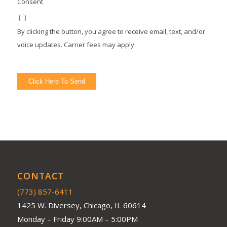
Consent
By clicking the button, you agree to receive email, text, and/or
voice updates. Carrier fees may apply.
Click Here To Send
CONTACT
(773) 857-6411
1425 W. Diversey, Chicago, IL 60614
Monday – Friday 9:00AM – 5:00PM