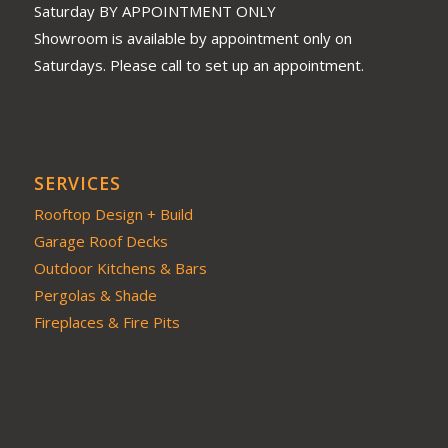
Saturday BY APPOINTMENT ONLY
Showroom is available by appointment only on
Saturdays. Please call to set up an appointment.
SERVICES
Rooftop Design + Build
Garage Roof Decks
Outdoor Kitchens & Bars
Pergolas & Shade
Fireplaces & Fire Pits