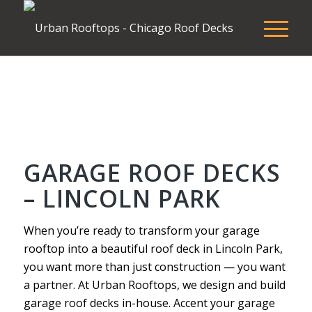
GARAGE ROOF DECKS
– LINCOLN PARK
When you’re ready to transform your garage
rooftop into a beautiful roof deck in Lincoln Park,
you want more than just construction — you want
a partner. At Urban Rooftops, we design and build
garage roof decks in-house. Accent your garage