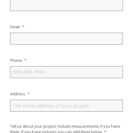
Email
*
Phone
*
Address
*
Tell us about your project. Include measurements if you have
them. If you have pictures you can add them below
*