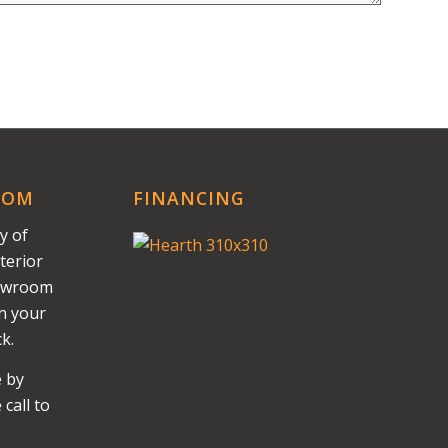
OOM
FINANCING
y of
terior
howroom
on your
k.
e by
call to