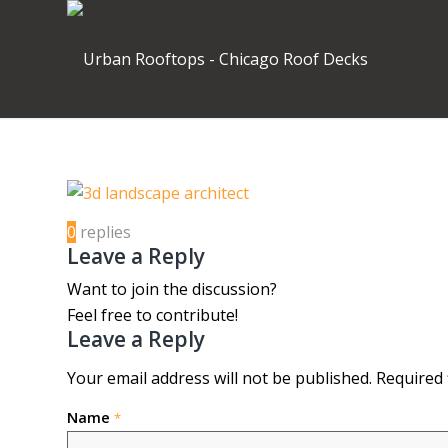
0
replies
Leave a Reply
Want to join the discussion?
Feel free to contribute!
Leave a Reply
Your email address will not be published.
Required 
Name
*