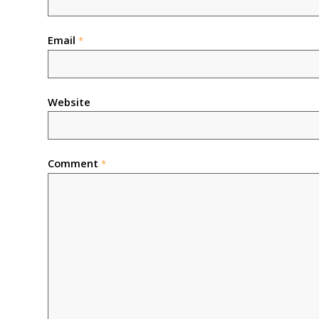
Email
*
Website
Comment
*