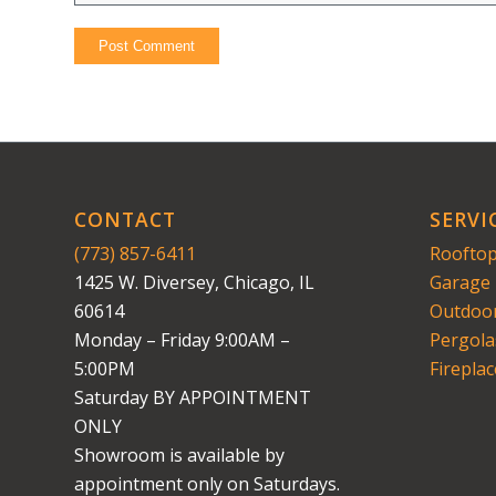
CONTACT
SERVI
(773) 857-6411
Rooftop
1425 W. Diversey, Chicago, IL
Garage 
60614
Outdoor
Monday – Friday 9:00AM –
Pergola
5:00PM
Fireplac
Saturday BY APPOINTMENT
ONLY
Showroom is available by
appointment only on Saturdays.