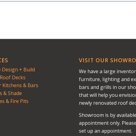
CES
VISIT OUR SHOWR
 Design + Build
We have a large inventor
Roof Decks
furniture, lighting and ex
 Kitchens & Bars
bars and grills in our s
s & Shade
that will help you envisi
es & Fire Pits
newly renovated roof dec
Showroom is by availabl
appointment only. Please 
set up an appointment.