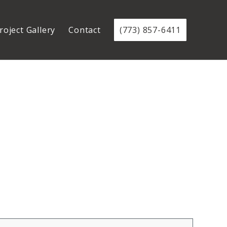
roject Gallery
Contact
(773) 857-6411