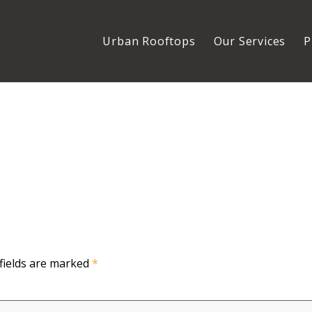
Urban Rooftops
Our Services
P
fields are marked
*