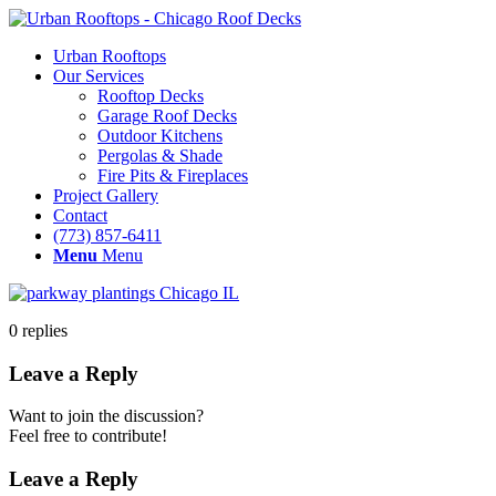
Urban Rooftops
Our Services
Rooftop Decks
Garage Roof Decks
Outdoor Kitchens
Pergolas & Shade
Fire Pits & Fireplaces
Project Gallery
Contact
(773) 857-6411
Menu
Menu
0
replies
Leave a Reply
Want to join the discussion?
Feel free to contribute!
Leave a Reply