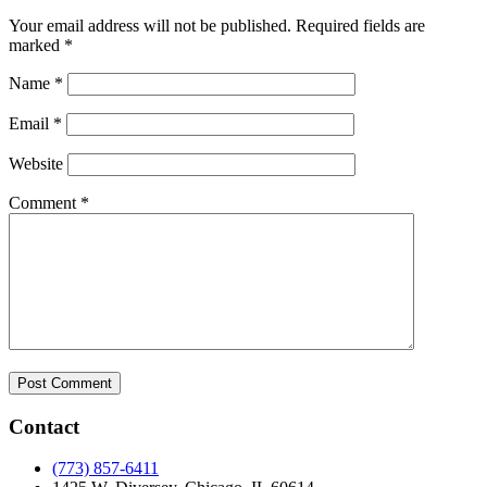
Your email address will not be published.
Required fields are
marked
*
Name
*
Email
*
Website
Comment
*
Contact
(773) 857-6411