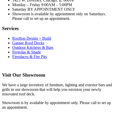
1425 W. Diversey, Chicago, IL 60614
Monday – Friday 9:00AM – 5:00PM
Saturday BY APPOINTMENT ONLY
Showroom is available by appointment only on Saturdays.
Please call to set up an appointment.
Services
Rooftop Design + Build
Garage Roof Decks
Outdoor Kitchens & Bars
Pergolas & Shade
Fireplaces & Fire Pits
Visit Our Showroom
We have a large inventory of furniture, lighting and exterior bars and
grills in our showroom that will help you envision your newly
renovated roof deck.
Showroom is by available by appointment only. Please call to set up
an appointment.