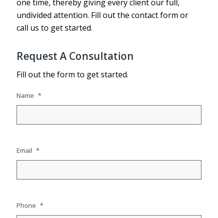
one time, thereby giving every client our full,
undivided attention. Fill out the contact form or
call us to get started.
Request A Consultation
Fill out the form to get started.
Name
*
Email
*
Phone
*