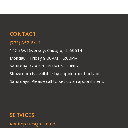
CONTACT
(773) 857-6411
1425 W. Diversey, Chicago, IL 60614
Monday – Friday 9:00AM – 5:00PM
Saturday BY APPOINTMENT ONLY
Showroom is available by appointment only on
Saturdays. Please call to set up an appointment.
SERVICES
Rooftop Design + Build