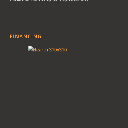
FINANCING