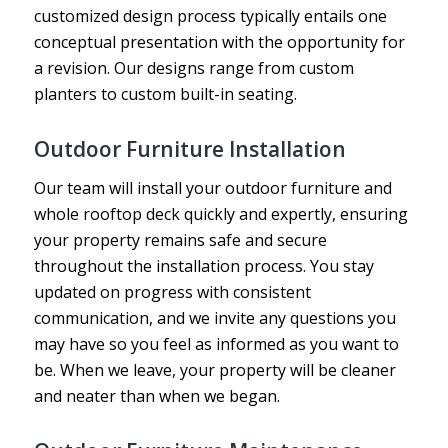
customized design process typically entails one
conceptual presentation with the opportunity for
a revision. Our designs range from custom
planters to custom built-in seating.
Outdoor Furniture Installation
Our team will install your outdoor furniture and
whole rooftop deck quickly and expertly, ensuring
your property remains safe and secure
throughout the installation process. You stay
updated on progress with consistent
communication, and we invite any questions you
may have so you feel as informed as you want to
be. When we leave, your property will be cleaner
and neater than when we began.