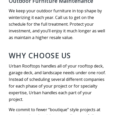
Outdoor Furniture Maintenance
We keep your outdoor furniture in top shape by
winterizing it each year. Call us to get on the
schedule for the full treatment. Protect your
investment, and you’ll enjoy it much longer as well
as maintain a higher resale value.
WHY CHOOSE US
Urban Rooftops handles all of your rooftop deck,
garage deck, and landscape needs under one roof.
Instead of scheduling several different companies
for each phase of your project or for specialty
expertise, Urban handles each part of your
project.
We commit to fewer “boutique” style projects at