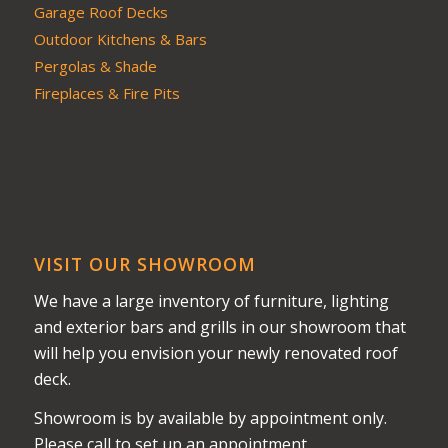
Garage Roof Decks
Outdoor Kitchens & Bars
Pergolas & Shade
Fireplaces & Fire Pits
VISIT OUR SHOWROOM
We have a large inventory of furniture, lighting
and exterior bars and grills in our showroom that
will help you envision your newly renovated roof
deck.
Showroom is by available by appointment only.
Please call to set up an appointment.