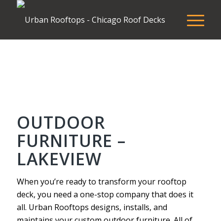
OUTDOOR
FURNITURE –
LAKEVIEW
When you’re ready to transform your rooftop
deck, you need a one-stop company that does it
all. Urban Rooftops designs, installs, and
maintains your custom outdoor furniture. All of