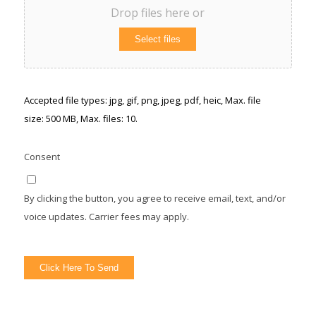
Drop files here or
Select files
Accepted file types: jpg, gif, png, jpeg, pdf, heic, Max. file
size: 500 MB, Max. files: 10.
Consent
By clicking the button, you agree to receive email, text, and/or
voice updates. Carrier fees may apply.
Click Here To Send