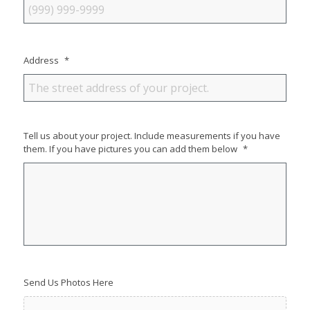
Address
*
Tell us about your project. Include measurements if you have
them. If you have pictures you can add them below
*
Send Us Photos Here