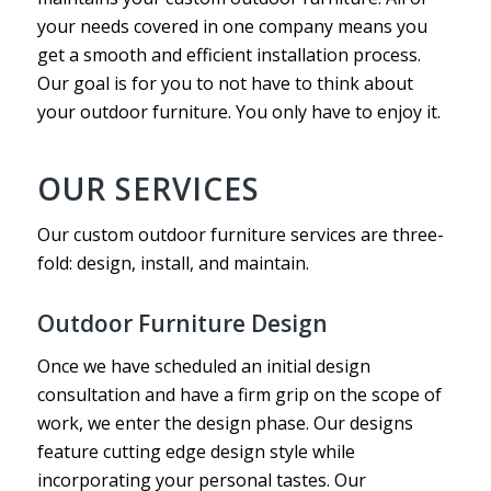
your needs covered in one company means you
get a smooth and efficient installation process.
Our goal is for you to not have to think about
your outdoor furniture. You only have to enjoy it.
OUR SERVICES
Our custom outdoor furniture services are three-
fold: design, install, and maintain.
Outdoor Furniture Design
Once we have scheduled an initial design
consultation and have a firm grip on the scope of
work, we enter the design phase. Our designs
feature cutting edge design style while
incorporating your personal tastes. Our