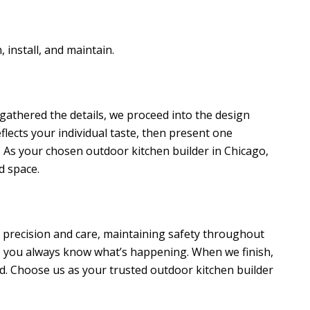
 install, and maintain.
 gathered the details, we proceed into the design
eflects your individual taste, then present one
 As your chosen outdoor kitchen builder in Chicago,
d space.
h precision and care, maintaining safety throughout
o you always know what’s happening. When we finish,
d. Choose us as your trusted outdoor kitchen builder