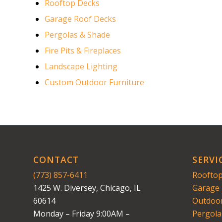
Rooftop Decks
Garage Roof Decks
Pergolas & Shade
Fire Pits & Fireplaces
Landscape Lighting
Custom Outdoor Furniture
CONTACT
SERVI
(773) 857-6411
Rooftop
1425 W. Diversey, Chicago, IL
Garage 
60614
Outdoor
Monday – Friday 9:00AM –
Pergola