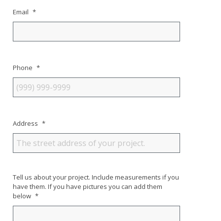
Email
*
Phone
*
Address
*
Tell us about your project. Include measurements if you
have them. If you have pictures you can add them
below
*