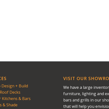
CES
VISIT OUR SHOWR
 Design + Build
We have a large inventor
Roof Decks
furniture, lighting and ex
 Kitchens & Bars
bars and grills in our s
s & Shade
that will help you envisi