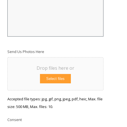
Send Us Photos Here
Drop files here or
Select files
Accepted file types: jpg, gif, png, jpeg, pdf, heic, Max. file
size: 500 MB, Max. files: 10.
Consent