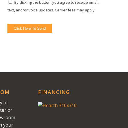
By clicking the button, you agree to receive email,
text, and/or voice updates. Carrier fees may apply.
Click Here To Send
OOM
FINANCING
y of
terior
howroom
on your