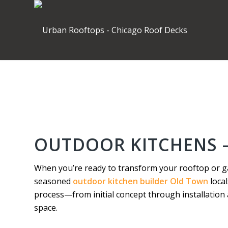
OUTDOOR KITCHENS 
When you’re ready to transform your rooftop or g
seasoned
outdoor kitchen builder Old Town
local
process—from initial concept through installatio
space.