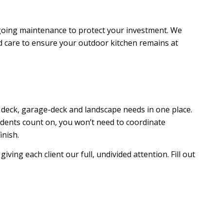
ngoing maintenance to protect your investment. We
d care to ensure your outdoor kitchen remains at
deck, garage-deck and landscape needs in one place.
idents count on, you won’t need to coordinate
inish.
iving each client our full, undivided attention. Fill out