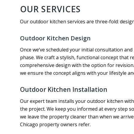
OUR SERVICES
Our outdoor kitchen services are three-fold: design,
Outdoor Kitchen Design
Once we’ve scheduled your initial consultation and
phase. We craft a stylish, functional concept that r
comprehensive design with the option for revision.
we ensure the concept aligns with your lifestyle an
Outdoor Kitchen Installation
Our expert team installs your outdoor kitchen wit
the project. We keep you informed at every step s
we leave the property cleaner than when we arrive
Chicago property owners refer.