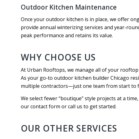
Outdoor Kitchen Maintenance
Once your outdoor kitchen is in place, we offer o
provide annual winterizing services and year-roun
peak performance and retains its value.
WHY CHOOSE US
At Urban Rooftops, we manage all of your rooftop 
As your go-to outdoor kitchen builder Chicago res
multiple contractors—just one team from start to f
We select fewer “boutique” style projects at a time, g
our contact form or call us to get started.
OUR OTHER SERVICES