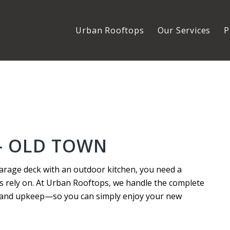
Urban Rooftops
Our Services
P
– OLD TOWN
arage deck with an outdoor kitchen, you need a
s rely on. At Urban Rooftops, we handle the complete
n and upkeep—so you can simply enjoy your new