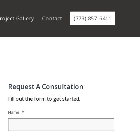
roject Gallery
Contact
(773) 857-6411
Request A Consultation
Fill out the form to get started.
Name
*