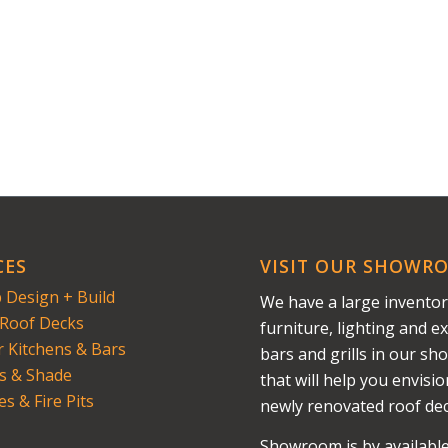
CES
VISIT OUR SHOWR
 Design + Build
We have a large inventor
Roof Decks
furniture, lighting and ex
 Kitchens & Bars
bars and grills in our s
s & Shade
that will help you envisi
es & Fire Pits
newly renovated roof dec
Showroom is by availabl