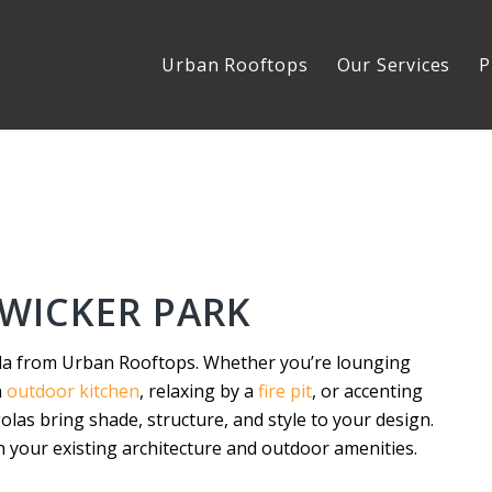
Urban Rooftops
Our Services
P
WICKER PARK
la from Urban Rooftops. Whether you’re lounging
n
outdoor kitchen
, relaxing by a
fire pit
, or accenting
las bring shade, structure, and style to your design.
 your existing architecture and outdoor amenities.