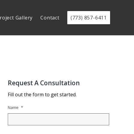
roject Gallery
Contact
(773) 857-6411
Request A Consultation
Fill out the form to get started.
Name
*