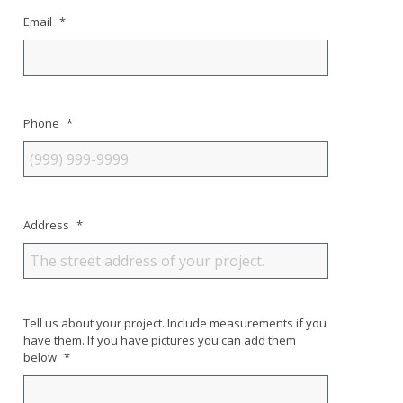
Email
*
Phone
*
Address
*
Tell us about your project. Include measurements if you
have them. If you have pictures you can add them
below
*