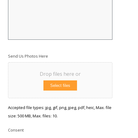
Send Us Photos Here
Drop files here or
Select files
Accepted file types: jpg, gif, png, jpeg, pdf, heic, Max. file
size: 500 MB, Max. files: 10.
Consent