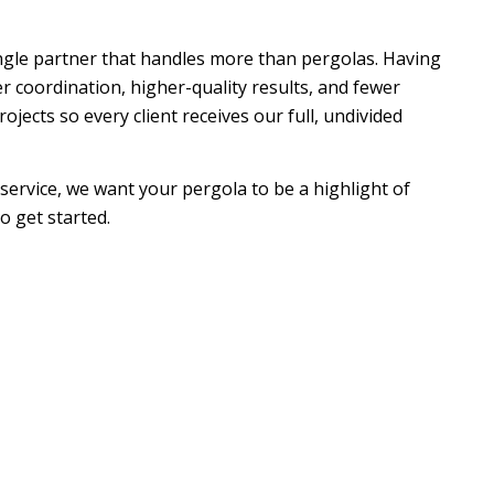
gle partner that handles more than pergolas. Having
coordination, higher-quality results, and fewer
ects so every client receives our full, undivided
 service, we want your pergola to be a highlight of
o get started.