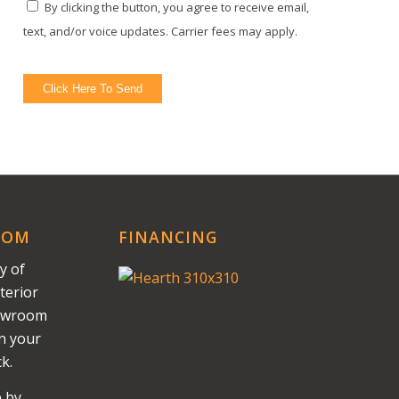
By clicking the button, you agree to receive email,
text, and/or voice updates. Carrier fees may apply.
Click Here To Send
OOM
FINANCING
y of
terior
howroom
on your
k.
e by