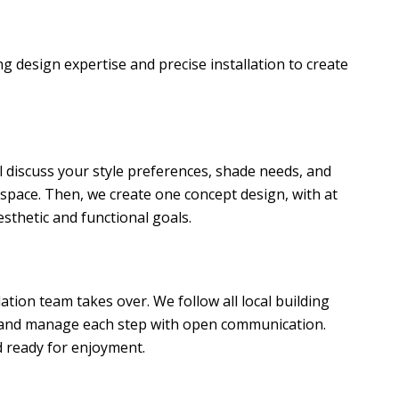
g design expertise and precise installation to create
l discuss your style preferences, shade needs, and
space. Then, we create one concept design, with at
aesthetic and functional goals.
lation team takes over. We follow all local building
, and manage each step with open communication.
d ready for enjoyment.