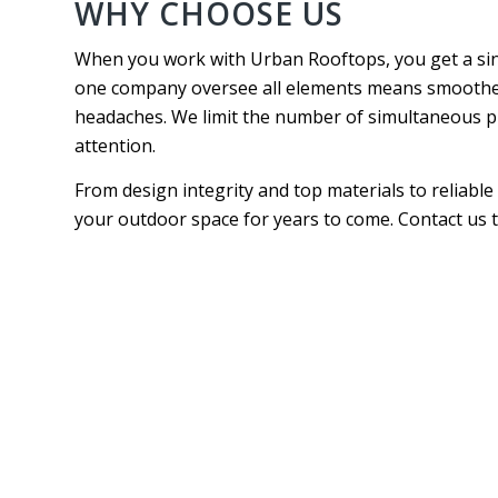
WHY CHOOSE US
When you work with Urban Rooftops, you get a sin
one company oversee all elements means smoother 
headaches. We limit the number of simultaneous proj
attention.
From design integrity and top materials to reliable
your outdoor space for years to come. Contact us t