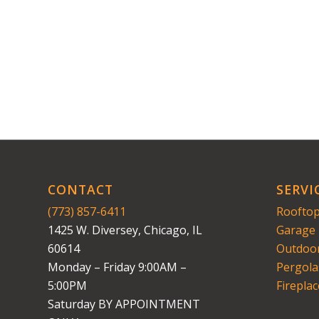
CONTACT
SERVI
(773) 857-6411
Rooftop
1425 W. Diversey, Chicago, IL
Garage 
60614
Outdoor
Monday – Friday 9:00AM –
Pergola
5:00PM
Fireplac
Saturday BY APPOINTMENT