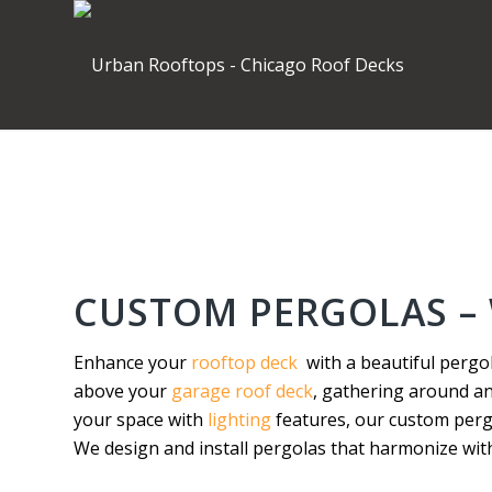
CUSTOM PERGOLAS – 
Enhance your
rooftop deck
with a beautiful pergo
above your
garage roof deck
, gathering around a
your space with
lighting
features, our custom pergo
We design and install pergolas that harmonize with