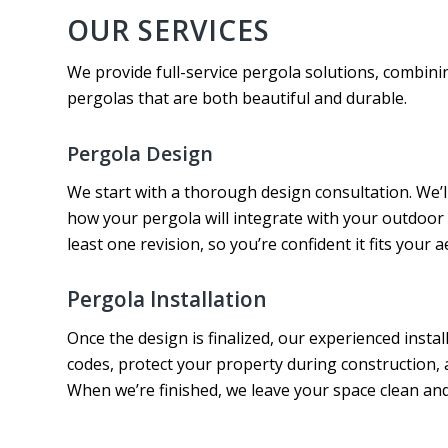
OUR SERVICES
We provide full-service pergola solutions, combinin
pergolas that are both beautiful and durable.
Pergola Design
We start with a thorough design consultation. We’l
how your pergola will integrate with your outdoor 
least one revision, so you’re confident it fits your 
Pergola Installation
Once the design is finalized, our experienced instal
codes, protect your property during construction
When we’re finished, we leave your space clean an