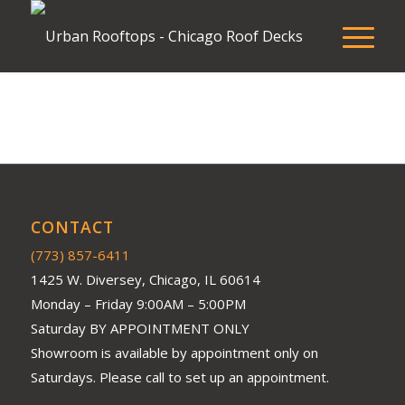
CONTACT
(773) 857-6411
1425 W. Diversey, Chicago, IL 60614
Monday – Friday 9:00AM – 5:00PM
Saturday BY APPOINTMENT ONLY
Showroom is available by appointment only on
Saturdays. Please call to set up an appointment.