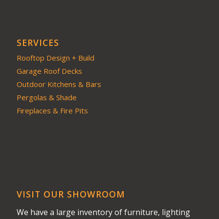
SERVICES
Rooftop Design + Build
Garage Roof Decks
Outdoor Kitchens & Bars
Pergolas & Shade
Fireplaces & Fire Pits
VISIT OUR SHOWROOM
We have a large inventory of furniture, lighting