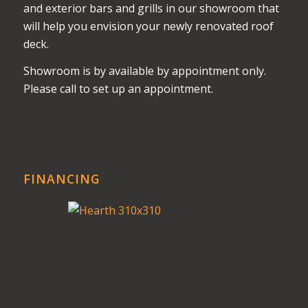
and exterior bars and grills in our showroom that
will help you envision your newly renovated roof
deck.
Showroom is by available by appointment only.
Please call to set up an appointment.
FINANCING