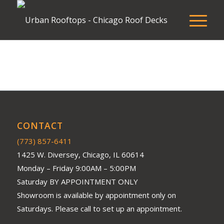
CONTACT
(773) 857-6411
1425 W. Diversey, Chicago, IL 60614
Monday – Friday 9:00AM – 5:00PM
Saturday BY APPOINTMENT ONLY
Showroom is available by appointment only on
Saturdays. Please call to set up an appointment.