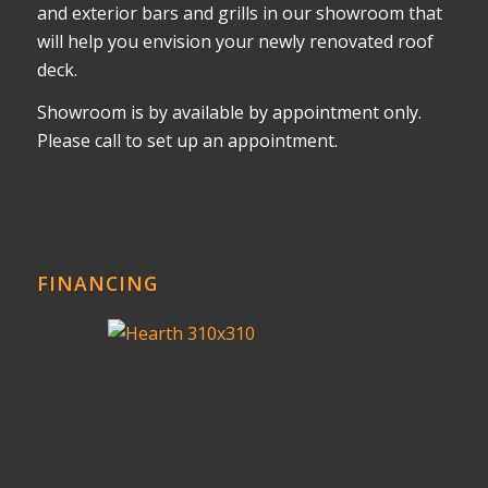
and exterior bars and grills in our showroom that
will help you envision your newly renovated roof
deck.
Showroom is by available by appointment only.
Please call to set up an appointment.
FINANCING