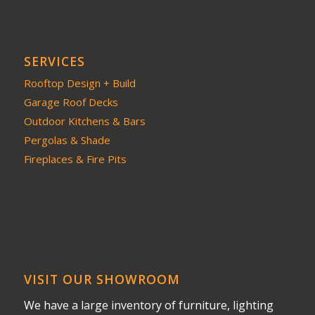
SERVICES
Rooftop Design + Build
Garage Roof Decks
Outdoor Kitchens & Bars
Pergolas & Shade
Fireplaces & Fire Pits
VISIT OUR SHOWROOM
We have a large inventory of furniture, lighting