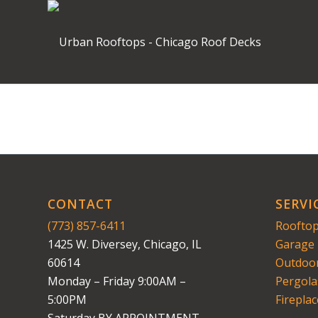
CONTACT
SERVI
(773) 857-6411
Rooftop
1425 W. Diversey, Chicago, IL
Garage 
60614
Outdoor
Monday – Friday 9:00AM –
Pergola
5:00PM
Fireplac
Saturday BY APPOINTMENT