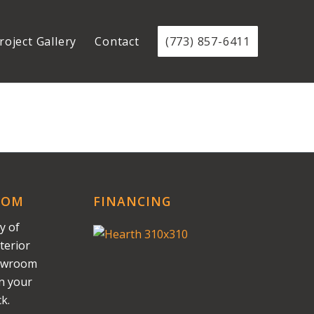
roject Gallery
Contact
(773) 857-6411
OOM
FINANCING
y of
terior
howroom
on your
k.