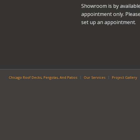
Showroom is by availabl
appointment only. Please 
set up an appointment.
Chicago Roof Decks, Pergolas, And Patios
Our Services
Project Gallery