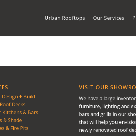
Urban Rooftops
Our Services
P
CES
VISIT OUR SHOWR
 Design + Build
We have a large inventor
Roof Decks
furniture, lighting and ex
 Kitchens & Bars
bars and grills in our s
s & Shade
that will help you envisi
es & Fire Pits
newly renovated roof dec