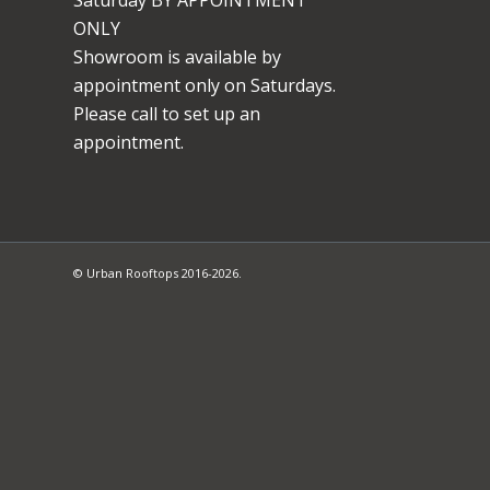
ONLY
Showroom is available by
appointment only on Saturdays.
Please call to set up an
appointment.
© Urban Rooftops 2016-2026.