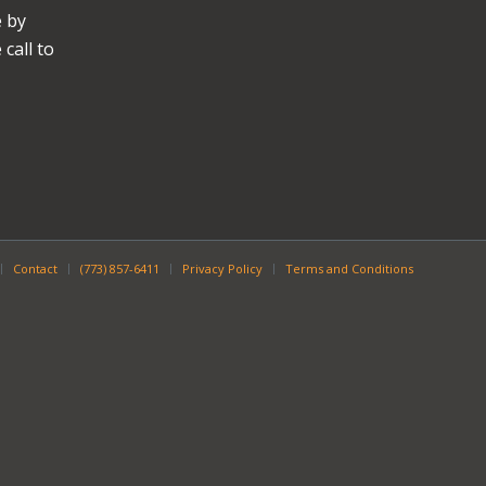
e by
call to
Contact
(773) 857-6411
Privacy Policy
Terms and Conditions