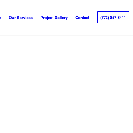
s
Our Services
Project Gallery
Contact
(773) 857-6411