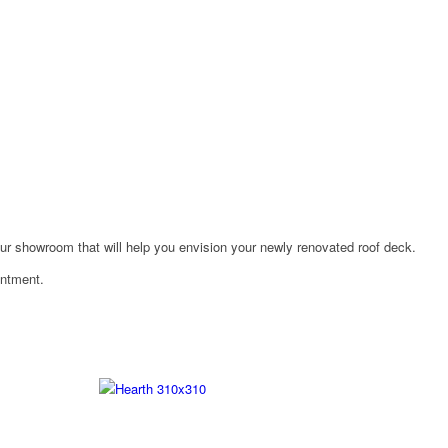
n our showroom that will help you envision your newly renovated roof deck.
intment.