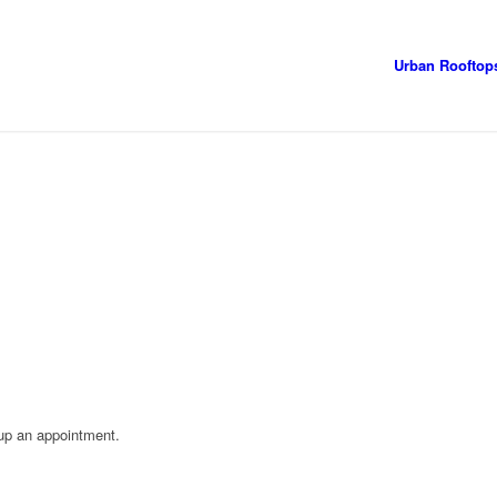
Urban Rooftop
 up an appointment.