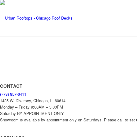
CONTACT
(773) 857-6411
1425 W. Diversey, Chicago, IL 60614
Monday – Friday 9:00AM – 5:00PM
Saturday BY APPOINTMENT ONLY
Showroom is available by appointment only on Saturdays. Please call to set