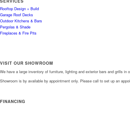
SERVICES
Rooftop Design + Build
Garage Roof Decks
Outdoor Kitchens & Bars
Pergolas & Shade
Fireplaces & Fire Pits
VISIT OUR SHOWROOM
We have a large inventory of furniture, lighting and exterior bars and grills i
Showroom is by available by appointment only. Please call to set up an appo
FINANCING