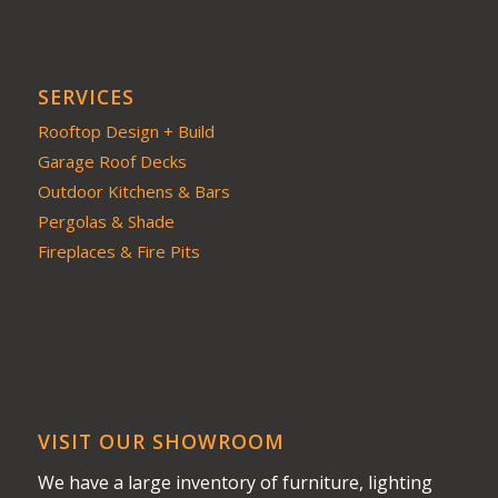
SERVICES
Rooftop Design + Build
Garage Roof Decks
Outdoor Kitchens & Bars
Pergolas & Shade
Fireplaces & Fire Pits
VISIT OUR SHOWROOM
We have a large inventory of furniture, lighting