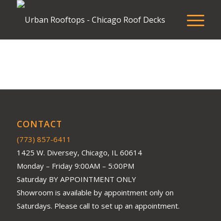
CONTACT
(773) 857-6411
1425 W. Diversey, Chicago, IL 60614
Monday – Friday 9:00AM – 5:00PM
Saturday BY APPOINTMENT ONLY
Showroom is available by appointment only on
Saturdays. Please call to set up an appointment.