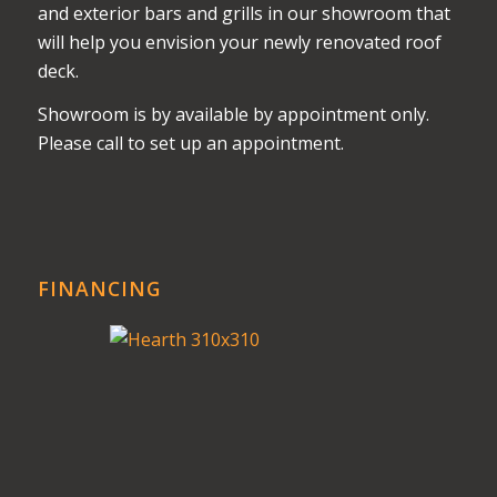
and exterior bars and grills in our showroom that
will help you envision your newly renovated roof
deck.
Showroom is by available by appointment only.
Please call to set up an appointment.
FINANCING