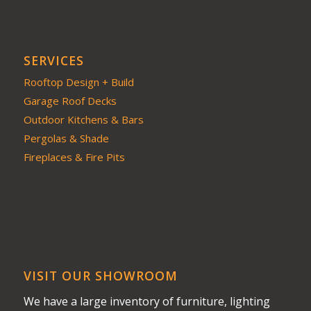
SERVICES
Rooftop Design + Build
Garage Roof Decks
Outdoor Kitchens & Bars
Pergolas & Shade
Fireplaces & Fire Pits
VISIT OUR SHOWROOM
We have a large inventory of furniture, lighting