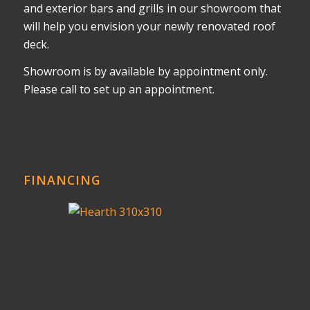
and exterior bars and grills in our showroom that
will help you envision your newly renovated roof
deck.
Showroom is by available by appointment only.
Please call to set up an appointment.
FINANCING