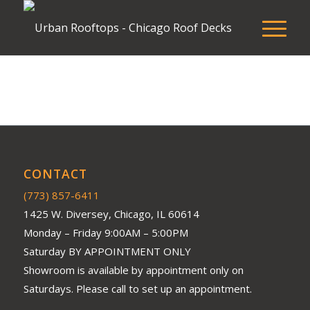
CONTACT
(773) 857-6411
1425 W. Diversey, Chicago, IL 60614
Monday – Friday 9:00AM – 5:00PM
Saturday BY APPOINTMENT ONLY
Showroom is available by appointment only on
Saturdays. Please call to set up an appointment.