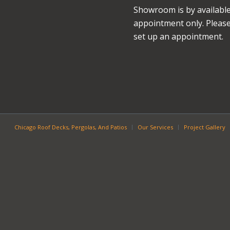
Showroom is by availabl
appointment only. Please 
set up an appointment.
Chicago Roof Decks, Pergolas, And Patios
Our Services
Project Gallery