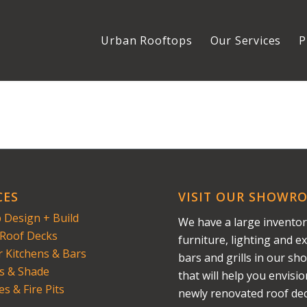
Urban Rooftops
Our Services
P
CES
VISIT OUR SHOWR
 Design + Build
We have a large inventor
Roof Decks
furniture, lighting and ex
 Kitchens & Bars
bars and grills in our s
s & Shade
that will help you envisi
es & Fire Pits
newly renovated roof dec