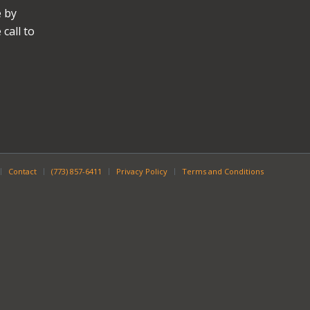
e by
call to
Contact
(773) 857-6411
Privacy Policy
Terms and Conditions