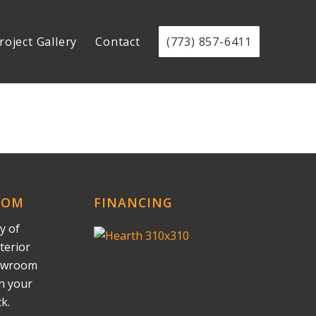
roject Gallery
Contact
(773) 857-6411
OOM
FINANCING
y of
terior
howroom
on your
k.