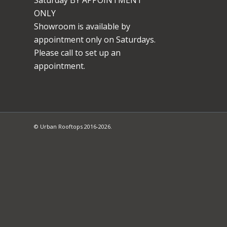
ONLY
Showroom is available by
appointment only on Saturdays.
Please call to set up an
appointment.
© Urban Rooftops 2016-2026.