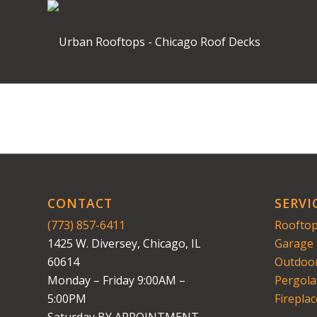
CONTACT
SERVI
(773) 857-6411
Rooftop
1425 W. Diversey, Chicago, IL
Garage 
60614
Outdoor
Monday – Friday 9:00AM –
Pergola
5:00PM
Fireplac
Saturday BY APPOINTMENT