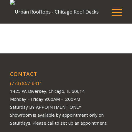
CONTACT
(773) 857-6411
1425 W. Diversey, Chicago, IL 60614
Monday – Friday 9:00AM – 5:00PM
Saturday BY APPOINTMENT ONLY
Showroom is available by appointment only on
Saturdays. Please call to set up an appointment.