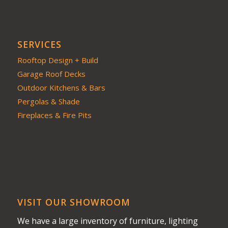
SERVICES
Rooftop Design + Build
Garage Roof Decks
Outdoor Kitchens & Bars
Pergolas & Shade
Fireplaces & Fire Pits
VISIT OUR SHOWROOM
We have a large inventory of furniture, lighting