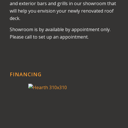
and exterior bars and grills in our showroom that
will help you envision your newly renovated roof
deck.
Showroom is by available by appointment only.
Please call to set up an appointment.
FINANCING