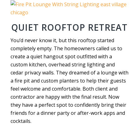
QUIET ROOFTOP RETREAT
You’d never know it, but this rooftop started
completely empty. The homeowners called us to
create a quiet hangout spot outfitted with a
custom kitchen, overhead string lighting and
cedar privacy walls. They dreamed of a lounge with
a fire pit and custom planters to help their guests
feel welcome and comfortable. Both client and
contractor are happy with the final result. Now
they have a perfect spot to confidently bring their
friends for a dinner party or after-work apps and
cocktails.