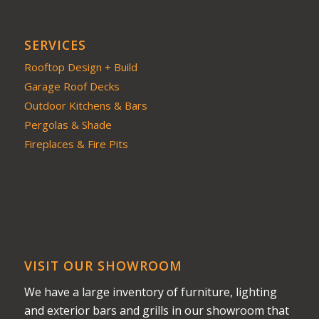
SERVICES
Rooftop Design + Build
Garage Roof Decks
Outdoor Kitchens & Bars
Pergolas & Shade
Fireplaces & Fire Pits
VISIT OUR SHOWROOM
We have a large inventory of furniture, lighting
and exterior bars and grills in our showroom that