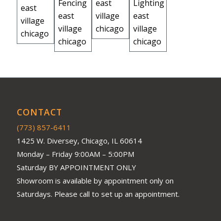
CONTACT
(773) 857-6411
1425 W. Diversey, Chicago, IL 60614
Monday – Friday 9:00AM – 5:00PM
Saturday BY APPOINTMENT ONLY
Showroom is available by appointment only on
Saturdays. Please call to set up an appointment.