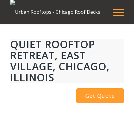
QUIET ROOFTOP
RETREAT, EAST
VILLAGE, CHICAGO,
ILLINOIS
Get Quote