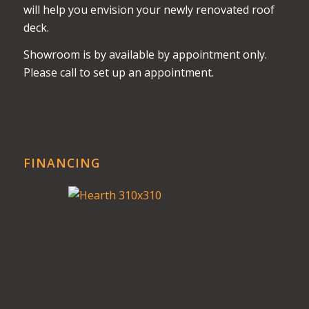
will help you envision your newly renovated roof
deck.
Showroom is by available by appointment only.
Please call to set up an appointment.
FINANCING