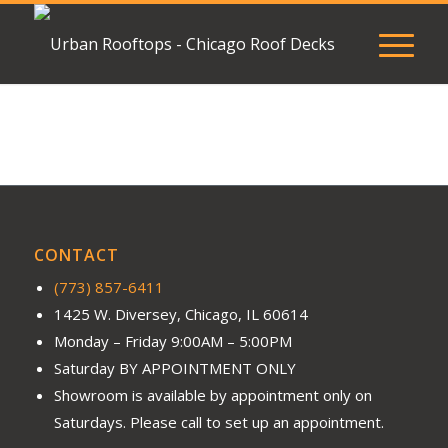
CONTACT
(773) 857-6411
1425 W. Diversey, Chicago, IL 60614
Monday – Friday 9:00AM – 5:00PM
Saturday BY APPOINTMENT ONLY
Showroom is available by appointment only on
Saturdays. Please call to set up an appointment.