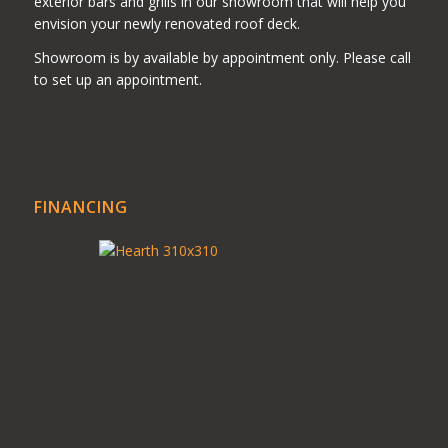
exterior bars and grills in our showroom that will help you
envision your newly renovated roof deck.
Showroom is by available by appointment only. Please call
to set up an appointment.
FINANCING