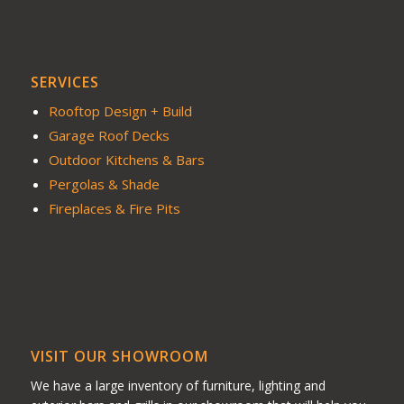
SERVICES
Rooftop Design + Build
Garage Roof Decks
Outdoor Kitchens & Bars
Pergolas & Shade
Fireplaces & Fire Pits
VISIT OUR SHOWROOM
We have a large inventory of furniture, lighting and