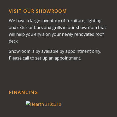
VISIT OUR SHOWROOM
We have a large inventory of furniture, lighting
and exterior bars and grills in our showroom that
will help you envision your newly renovated roof
deck.
Showroom is by available by appointment only.
Please call to set up an appointment.
FINANCING