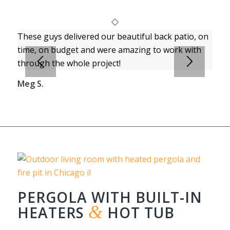
These guys delivered our beautiful back patio, on
time, on budget and were amazing to work with
through the whole project!
Meg S.
PERGOLA WITH BUILT-IN
&
HEATERS
HOT TUB