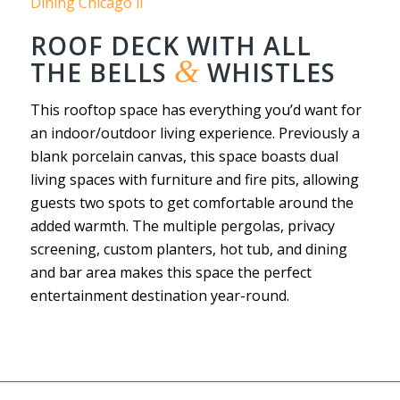
ROOF DECK WITH ALL
&
THE BELLS
WHISTLES
This rooftop space has everything you’d want for
an indoor/outdoor living experience. Previously a
blank porcelain canvas, this space boasts dual
living spaces with furniture and fire pits, allowing
guests two spots to get comfortable around the
added warmth. The multiple pergolas, privacy
screening, custom planters, hot tub, and dining
and bar area makes this space the perfect
entertainment destination year-round.