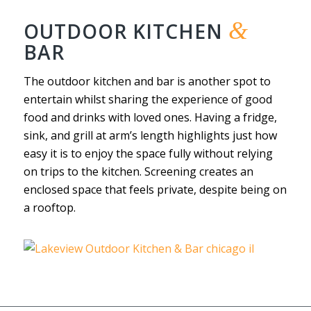
&
OUTDOOR KITCHEN
BAR
The outdoor kitchen and bar is another spot to
entertain whilst sharing the experience of good
food and drinks with loved ones. Having a fridge,
sink, and grill at arm’s length highlights just how
easy it is to enjoy the space fully without relying
on trips to the kitchen. Screening creates an
enclosed space that feels private, despite being on
a rooftop.