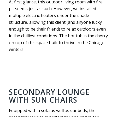
At first glance, this outdoor living room with fire
pit seems just as such. However, we installed
multiple electric heaters under the shade
structure, allowing this client (and anyone lucky
enough to be their friend) to relax outdoors even
in the chilliest conditions. The hot tub is the cherry
on top of this space built to thrive in the Chicago
winters.
SECONDARY LOUNGE
WITH SUN CHAIRS
Equipped with a sofa as well as sunbeds, the