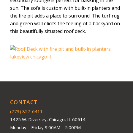
secondary lounge is perfect for basking in the
sun. The sofa is custom with built-in planters and
the fire pit adds a place to surround. The turf rug
and green wall elicits the feeling of a backyard on
this beautifully situated roof deck.
CONTACT
(773) 857-6411
1425 W. Diversey, Chicago, IL 60614
Monday – Friday 9:00AM – 5:00PM