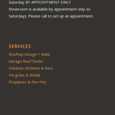
Saturday BY APPOINTMENT ONLY
Showroom is available by appointment only on
Saturdays. Please call to set up an appointment.
SERVICES
Rooftop Design + Build
Garage Roof Decks
Outdoor Kitchens & Bars
Pergolas & Shade
Fireplaces & Fire Pits