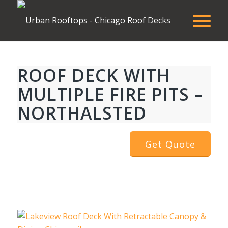
ROOF DECK WITH
MULTIPLE FIRE PITS –
NORTHALSTED
Get Quote