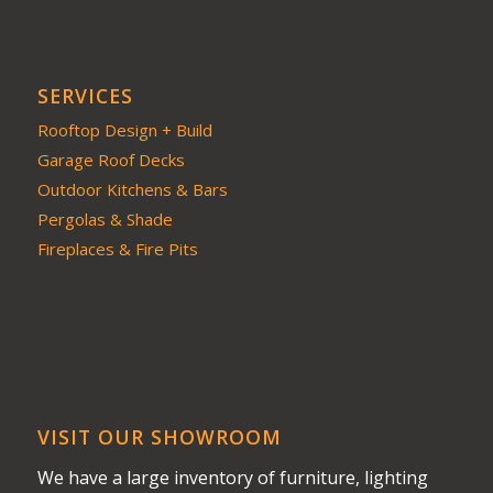
SERVICES
Rooftop Design + Build
Garage Roof Decks
Outdoor Kitchens & Bars
Pergolas & Shade
Fireplaces & Fire Pits
VISIT OUR SHOWROOM
We have a large inventory of furniture, lighting