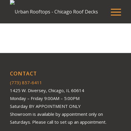
CONTACT
(773) 857-6411
1425 W. Diversey, Chicago, IL 60614
Monday – Friday 9:00AM – 5:00PM
Saturday BY APPOINTMENT ONLY
Showroom is available by appointment only on
Saturdays. Please call to set up an appointment.