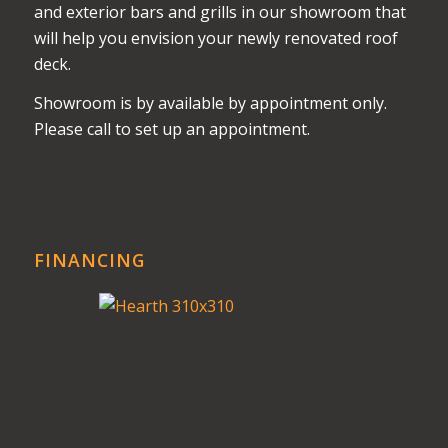
and exterior bars and grills in our showroom that
will help you envision your newly renovated roof
deck.
Showroom is by available by appointment only.
Please call to set up an appointment.
FINANCING