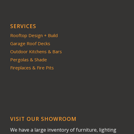
SERVICES
Rooftop Design + Build
Garage Roof Decks
Outdoor Kitchens & Bars
Pergolas & Shade
Fireplaces & Fire Pits
VISIT OUR SHOWROOM
We have a large inventory of furniture, lighting