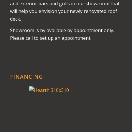
and exterior bars and grills in our showroom that
will help you envision your newly renovated roof
deck.
Showroom is by available by appointment only.
Please call to set up an appointment.
FINANCING