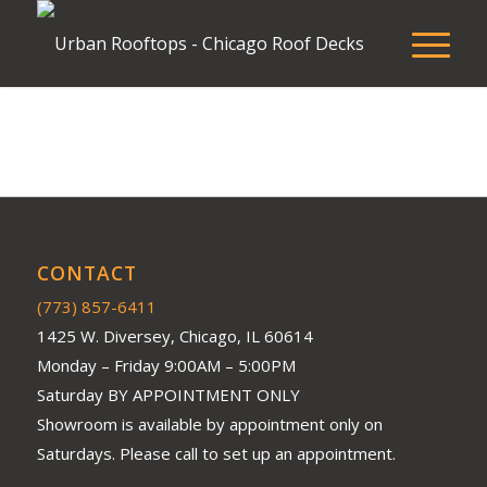
CONTACT
(773) 857-6411
1425 W. Diversey, Chicago, IL 60614
Monday – Friday 9:00AM – 5:00PM
Saturday BY APPOINTMENT ONLY
Showroom is available by appointment only on
Saturdays. Please call to set up an appointment.