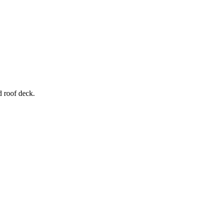
d roof deck.