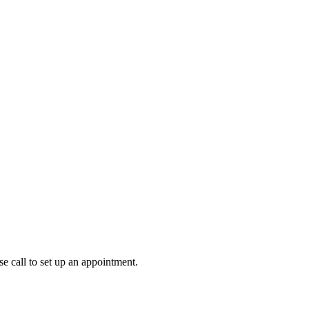
 call to set up an appointment.