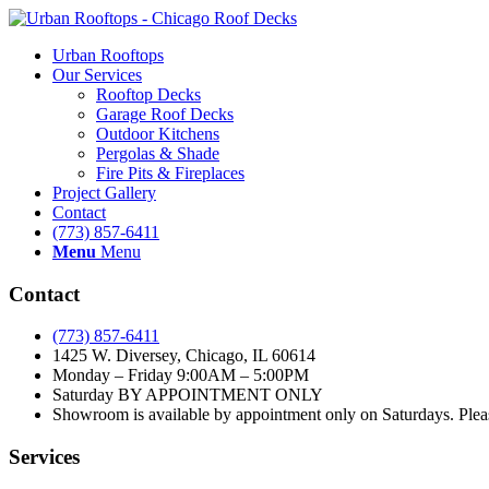
Urban Rooftops
Our Services
Rooftop Decks
Garage Roof Decks
Outdoor Kitchens
Pergolas & Shade
Fire Pits & Fireplaces
Project Gallery
Contact
(773) 857-6411
Menu
Menu
Contact
(773) 857-6411
1425 W. Diversey, Chicago, IL 60614
Monday – Friday 9:00AM – 5:00PM
Saturday BY APPOINTMENT ONLY
Showroom is available by appointment only on Saturdays. Please
Services