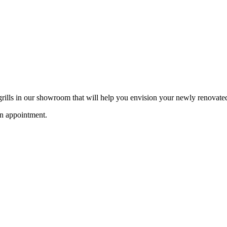
 grills in our showroom that will help you envision your newly renovate
an appointment.