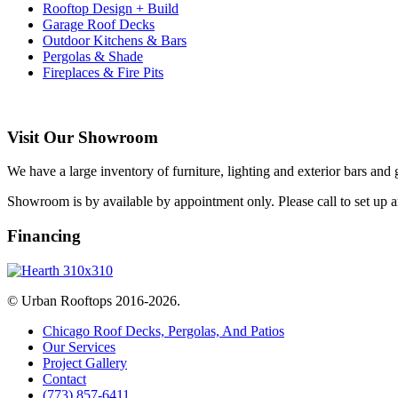
Rooftop Design + Build
Garage Roof Decks
Outdoor Kitchens & Bars
Pergolas & Shade
Fireplaces & Fire Pits
Visit Our Showroom
We have a large inventory of furniture, lighting and exterior bars and
Showroom is by available by appointment only. Please call to set up 
Financing
© Urban Rooftops 2016-2026.
Chicago Roof Decks, Pergolas, And Patios
Our Services
Project Gallery
Contact
(773) 857-6411