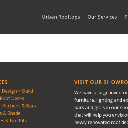
Urban Rooftops
Our Services
P
CES
VISIT OUR SHOWR
 Design + Build
We have a large inventor
Roof Decks
furniture, lighting and ex
 Kitchens & Bars
bars and grills in our s
s & Shade
that will help you envisi
es & Fire Pits
newly renovated roof dec