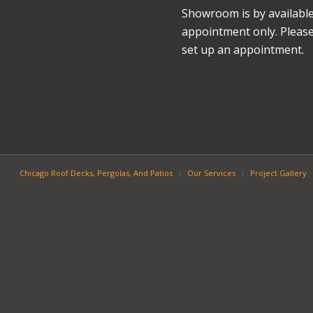
Showroom is by availabl
appointment only. Please 
set up an appointment.
Chicago Roof Decks, Pergolas, And Patios
Our Services
Project Gallery