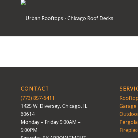
CONTACT
SERVI
(773) 857-6411
Rooftop
1425 W. Diversey, Chicago, IL
Garage 
60614
Outdoor
Monday – Friday 9:00AM –
Pergola
5:00PM
Fireplac
Saturday BY APPOINTMENT