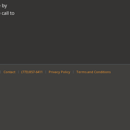
e by
call to
Contact
(773) 857-6411
Privacy Policy
Terms and Conditions