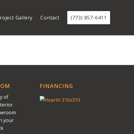
roject Gallery
Contact
(773) 857-6411
OOM
FINANCING
y of
terior
howroom
on your
k.