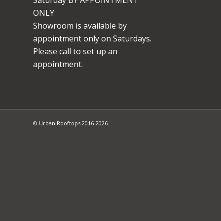
ONLY
Showroom is available by
appointment only on Saturdays.
Please call to set up an
appointment.
© Urban Rooftops 2016-2026.