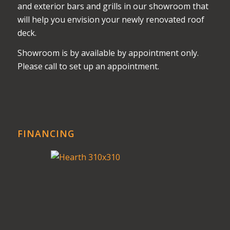
and exterior bars and grills in our showroom that
will help you envision your newly renovated roof
deck.
Showroom is by available by appointment only.
Please call to set up an appointment.
FINANCING