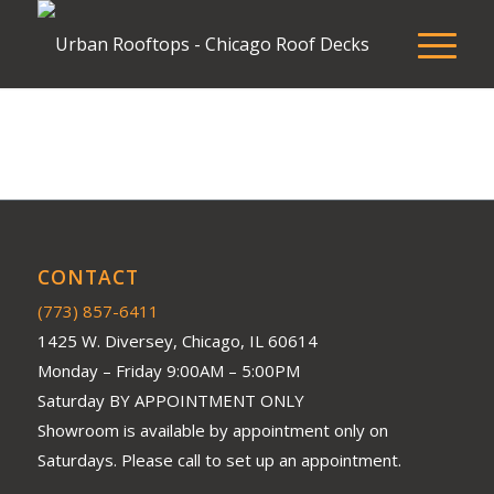
CONTACT
(773) 857-6411
1425 W. Diversey, Chicago, IL 60614
Monday – Friday 9:00AM – 5:00PM
Saturday BY APPOINTMENT ONLY
Showroom is available by appointment only on
Saturdays. Please call to set up an appointment.