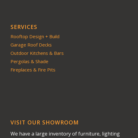
SERVICES
Rooftop Design + Build
Garage Roof Decks
Outdoor Kitchens & Bars
Pergolas & Shade
Fireplaces & Fire Pits
VISIT OUR SHOWROOM
We have a large inventory of furniture, lighting