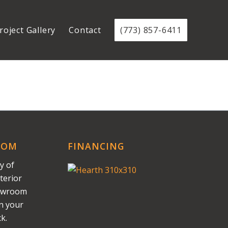
roject Gallery
Contact
(773) 857-6411
OOM
FINANCING
y of
terior
howroom
on your
k.