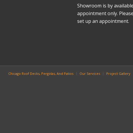
Showroom is by availabl
appointment only. Please 
set up an appointment.
Chicago Roof Decks, Pergolas, And Patios
Our Services
Project Gallery