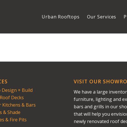
Urban Rooftops
Our Services
P
CES
VISIT OUR SHOWR
 Design + Build
We have a large inventor
Roof Decks
furniture, lighting and ex
 Kitchens & Bars
bars and grills in our s
s & Shade
that will help you envisi
es & Fire Pits
newly renovated roof dec