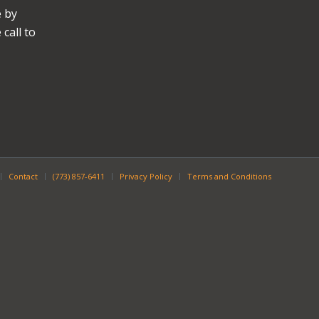
e by
call to
Contact
(773) 857-6411
Privacy Policy
Terms and Conditions