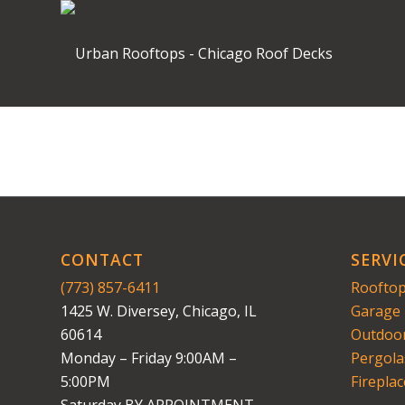
CONTACT
SERVI
(773) 857-6411
Rooftop
1425 W. Diversey, Chicago, IL
Garage 
60614
Outdoor
Monday – Friday 9:00AM –
Pergola
5:00PM
Fireplac
Saturday BY APPOINTMENT