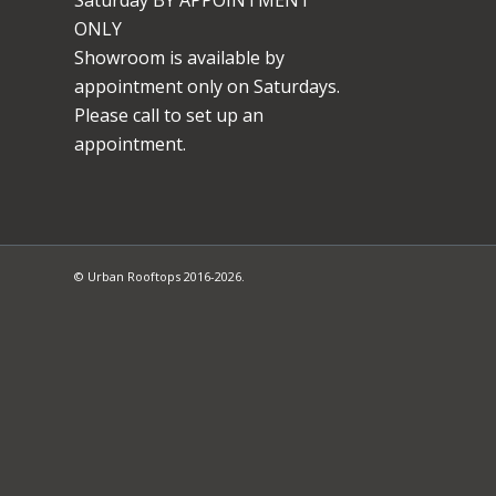
ONLY
Showroom is available by
appointment only on Saturdays.
Please call to set up an
appointment.
© Urban Rooftops 2016-2026.