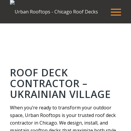
ROOF DECK
CONTRACTOR –
UKRAINIAN VILLAGE
When you’re ready to transform your outdoor
space, Urban Rooftops is your trusted roof deck
contractor in Chicago. We design, install, and
maintain rooftop decks that maximize both style