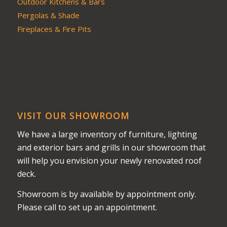
Outdoor Kitchens & Bars
Pergolas & Shade
Fireplaces & Fire Pits
VISIT OUR SHOWROOM
We have a large inventory of furniture, lighting
and exterior bars and grills in our showroom that
will help you envision your newly renovated roof
deck.
Showroom is by available by appointment only.
Please call to set up an appointment.