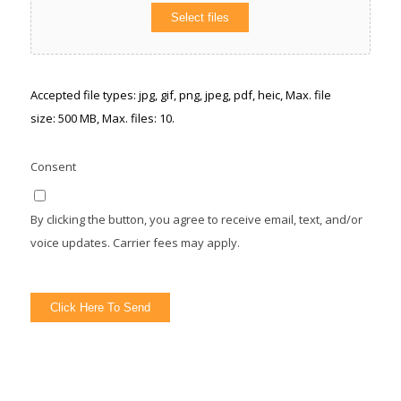
Select files
Accepted file types: jpg, gif, png, jpeg, pdf, heic, Max. file
size: 500 MB, Max. files: 10.
Consent
By clicking the button, you agree to receive email, text, and/or
voice updates. Carrier fees may apply.
Click Here To Send