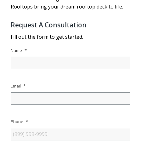
Rooftops bring your dream rooftop deck to life.
Request A Consultation
Fill out the form to get started.
Name
*
Email
*
Phone
*