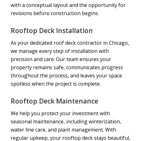
with a conceptual layout and the opportunity for
revisions before construction begins.
Rooftop Deck Installation
As your dedicated roof deck contractor in Chicago,
we manage every step of installation with
precision and care. Our team ensures your
property remains safe, communicates progress
throughout the process, and leaves your space
spotless when the project is complete.
Rooftop Deck Maintenance
We help you protect your investment with
seasonal maintenance, including winterization,
water line care, and plant management. With
regular upkeep, your rooftop deck stays beautiful,