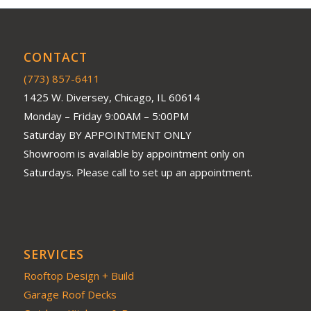
CONTACT
(773) 857-6411
1425 W. Diversey, Chicago, IL 60614
Monday – Friday 9:00AM – 5:00PM
Saturday BY APPOINTMENT ONLY
Showroom is available by appointment only on
Saturdays. Please call to set up an appointment.
SERVICES
Rooftop Design + Build
Garage Roof Decks