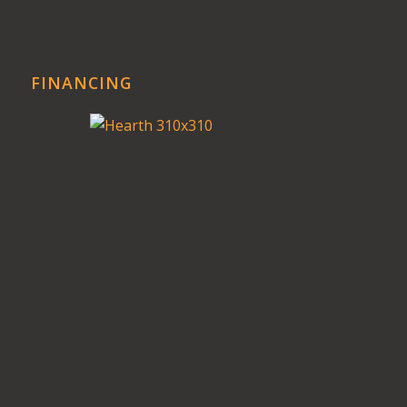
FINANCING