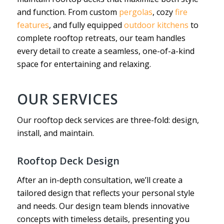
and function. From custom
pergolas
, cozy
fire
features
, and fully equipped
outdoor kitchens
to
complete rooftop retreats, our team handles
every detail to create a seamless, one-of-a-kind
space for entertaining and relaxing.
OUR SERVICES
Our rooftop deck services are three-fold: design,
install, and maintain.
Rooftop Deck Design
After an in-depth consultation, we’ll create a
tailored design that reflects your personal style
and needs. Our design team blends innovative
concepts with timeless details, presenting you