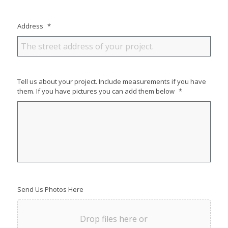
Address
*
Tell us about your project. Include measurements if you have
them. If you have pictures you can add them below
*
Send Us Photos Here
Drop files here or