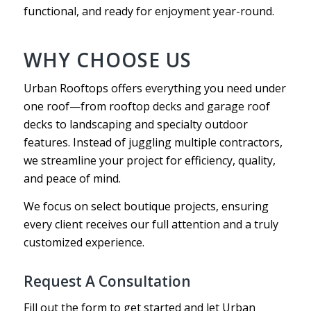
functional, and ready for enjoyment year-round.
WHY CHOOSE US
Urban Rooftops offers everything you need under
one roof—from rooftop decks and garage roof
decks to landscaping and specialty outdoor
features. Instead of juggling multiple contractors,
we streamline your project for efficiency, quality,
and peace of mind.
We focus on select boutique projects, ensuring
every client receives our full attention and a truly
customized experience.
Request A Consultation
Fill out the form to get started and let Urban