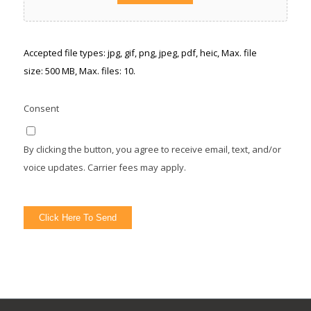
Accepted file types: jpg, gif, png, jpeg, pdf, heic, Max. file
size: 500 MB, Max. files: 10.
Consent
By clicking the button, you agree to receive email, text, and/or
voice updates. Carrier fees may apply.
Click Here To Send