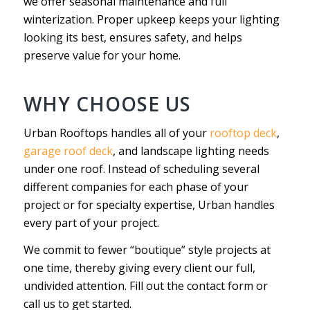
we offer seasonal maintenance and full
winterization. Proper upkeep keeps your lighting
looking its best, ensures safety, and helps
preserve value for your home.
WHY CHOOSE US
Urban Rooftops handles all of your
rooftop deck
,
garage roof deck
, and landscape lighting needs
under one roof. Instead of scheduling several
different companies for each phase of your
project or for specialty expertise, Urban handles
every part of your project.
We commit to fewer “boutique” style projects at
one time, thereby giving every client our full,
undivided attention. Fill out the contact form or
call us to get started.