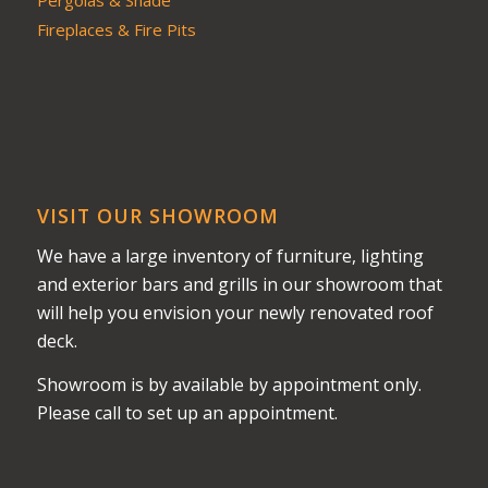
Pergolas & Shade
Fireplaces & Fire Pits
VISIT OUR SHOWROOM
We have a large inventory of furniture, lighting
and exterior bars and grills in our showroom that
will help you envision your newly renovated roof
deck.
Showroom is by available by appointment only.
Please call to set up an appointment.