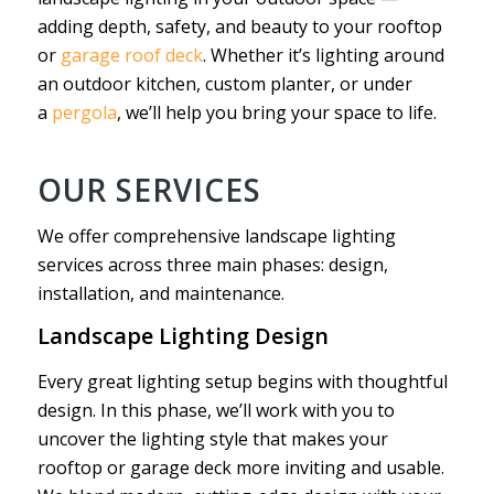
adding depth, safety, and beauty to your rooftop
or
garage roof deck
. Whether it’s lighting around
an outdoor kitchen, custom planter, or under
a
pergola
, we’ll help you bring your space to life.
OUR SERVICES
We offer comprehensive landscape lighting
services across three main phases: design,
installation, and maintenance.
Landscape Lighting Design
Every great lighting setup begins with thoughtful
design. In this phase, we’ll work with you to
uncover the lighting style that makes your
rooftop or garage deck more inviting and usable.