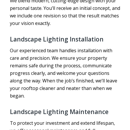
We blend modern, cutting-edge design with your
personal taste. You’ll receive an initial concept, and
we include one revision so that the result matches
your vision exactly.
Landscape Lighting Installation
Our experienced team handles installation with
care and precision. We ensure your property
remains safe during the process, communicate
progress clearly, and welcome your questions
along the way. When the job’s finished, we’ll leave
your rooftop cleaner and neater than when we
began.
Landscape Lighting Maintenance
To protect your investment and extend lifespan,