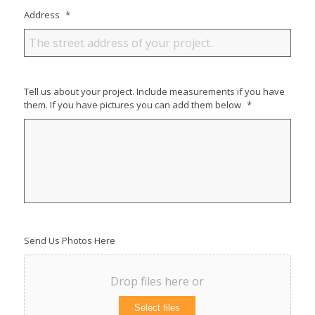
Address
*
Tell us about your project. Include measurements if you have
them. If you have pictures you can add them below
*
Send Us Photos Here
Drop files here or
Select files