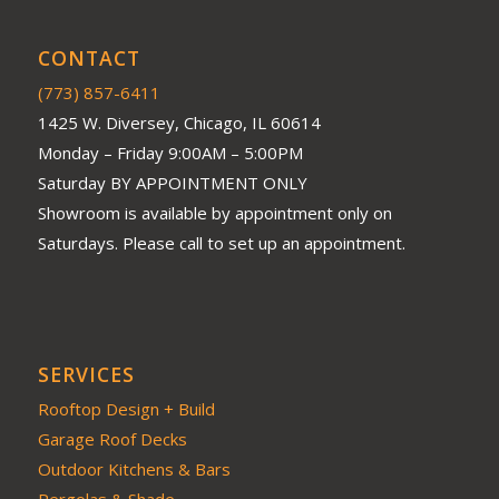
CONTACT
(773) 857-6411
1425 W. Diversey, Chicago, IL 60614
Monday – Friday 9:00AM – 5:00PM
Saturday BY APPOINTMENT ONLY
Showroom is available by appointment only on
Saturdays. Please call to set up an appointment.
SERVICES
Rooftop Design + Build
Garage Roof Decks
Outdoor Kitchens & Bars