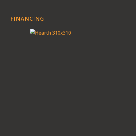
FINANCING