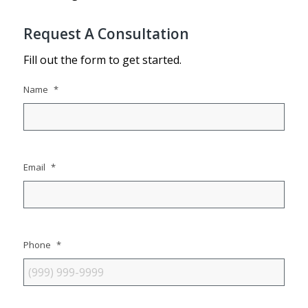
Request A Consultation
Fill out the form to get started.
Name
*
Email
*
Phone
*