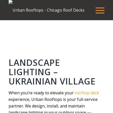
LANDSCAPE
LIGHTING –
UKRAINIAN VILLAGE
When you’re ready to elevate your
rooftop deck
experience, Urban Rooftops is your full-service
partner. We design, install, and maintain
landscape lighting in your outdoor space —